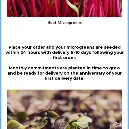
Beet Microgreens
Place your order and your microgreens are seeded
within 24 hours with delivery 6-10 days following your
first order.
Monthly commitments are planted in time to grow
and be ready for delivery on the anniversary of your
first delivery date.