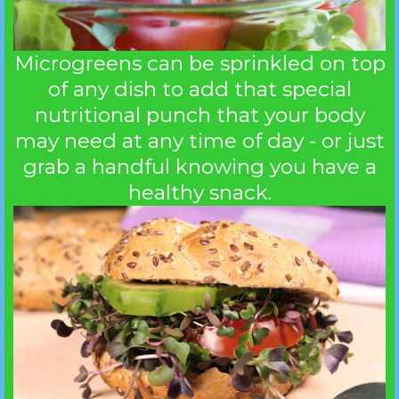
Microgreens can be sprinkled on top
of any dish to add that special
nutritional punch that your body
may need at any time of day - or just
grab a handful knowing you have a
healthy snack.