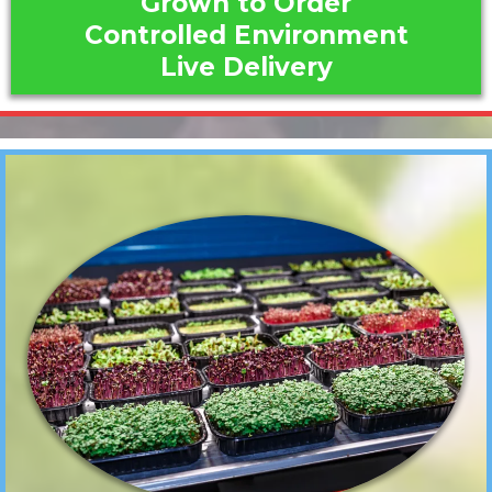
Grown to Order
Controlled Environment
Live Delivery