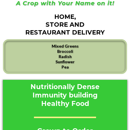
A Crop with Your Name on it!
HOME,
STORE AND
RESTAURANT DELIVERY
Mixed Greens
Broccoli
Radish
Sunflower
Pea
Nutritionally Dense
Immunity building
Healthy Food