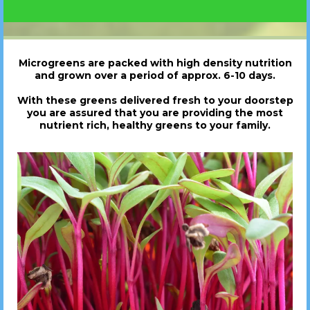
Microgreens are packed with high density nutrition
and grown over a period of approx. 6-10 days.
With these greens delivered fresh to your doorstep
you are assured that you are providing the most
nutrient rich, healthy greens to your family.