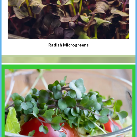
Radish Microgreens