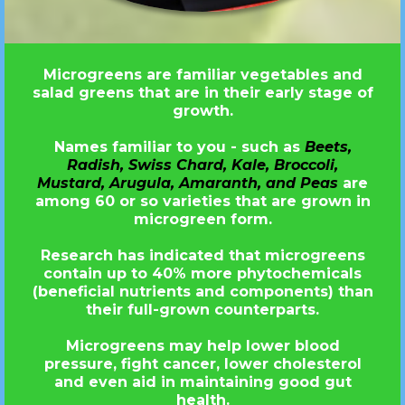
Microgreens are familiar vegetables and
salad greens that are in their early stage of
growth.
Names familiar to you - such as
Beets,
Radish, Swiss Chard, Kale, Broccoli,
Mustard, Arugula, Amaranth, and Peas
are
among 60 or so varieties that are grown in
microgreen form.
Research has indicated that microgreens
contain up to 40% more phytochemicals
(beneficial nutrients and components) than
their full-grown counterparts.
Microgreens may help lower blood
pressure, fight cancer, lower cholesterol
and even aid in maintaining good gut
health.